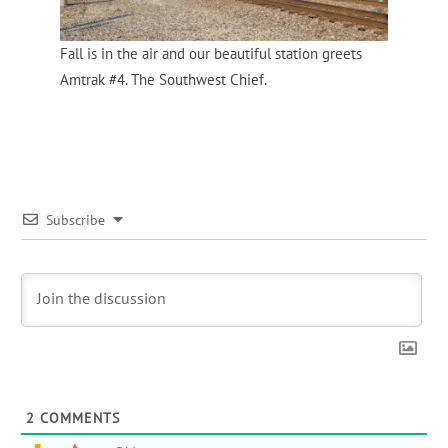
Fall is in the air and our beautiful station greets
Amtrak #4. The Southwest Chief.
Subscribe
2
COMMENTS