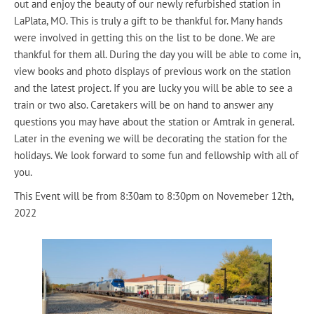
out and enjoy the beauty of our newly refurbished station in
LaPlata, MO. This is truly a gift to be thankful for. Many hands
were involved in getting this on the list to be done. We are
thankful for them all. During the day you will be able to come in,
view books and photo displays of previous work on the station
and the latest project. If you are lucky you will be able to see a
train or two also. Caretakers will be on hand to answer any
questions you may have about the station or Amtrak in general.
Later in the evening we will be decorating the station for the
holidays. We look forward to some fun and fellowship with all of
you.
This Event will be from 8:30am to 8:30pm on Novemeber 12th,
2022