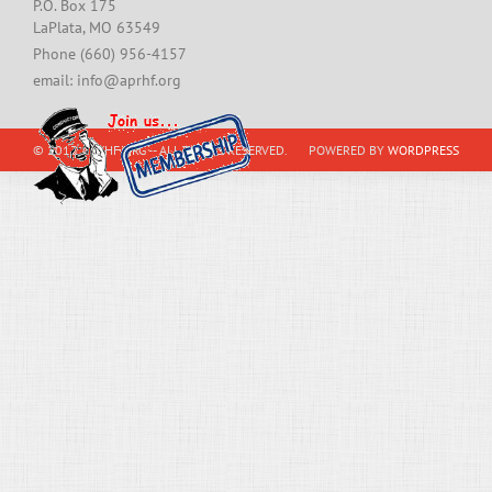
P.O. Box 175
LaPlata, MO 63549
Phone (660) 956-4157
email: info@aprhf.org
© 2013 APRHF.ORG -- ALL RIGHTS RESERVED.
POWERED BY
WORDPRESS