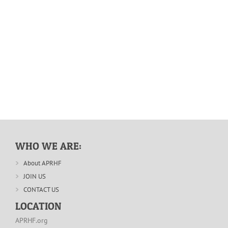
WHO WE ARE:
About APRHF
JOIN US
CONTACT US
LOCATION
APRHF.org