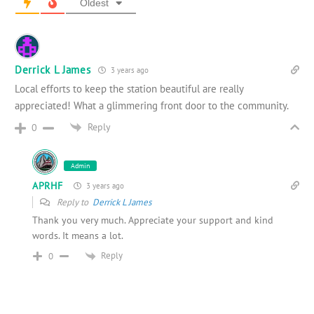
Oldest
Derrick L James
3 years ago
Local efforts to keep the station beautiful are really
appreciated! What a glimmering front door to the community.
Reply
0
Admin
APRHF
3 years ago
Reply to
Derrick L James
Thank you very much. Appreciate your support and kind
words. It means a lot.
Reply
0