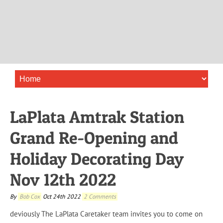
LaPlata Amtrak Station
Grand Re-Opening and
Holiday Decorating Day
Nov 12th 2022
By
Bob Cox
Oct 24th 2022
2 Comments
deviously
The LaPlata Caretaker team invites you to come on