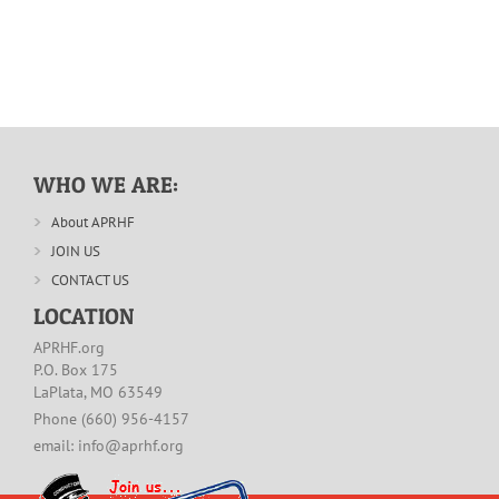
WHO WE ARE:
About APRHF
JOIN US
CONTACT US
LOCATION
APRHF.org
P.O. Box 175
LaPlata, MO 63549
Phone (660) 956-4157
email: info@aprhf.org