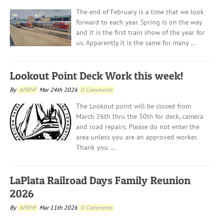
The end of February is a time that we look
forward to each year. Spring is on the way
and it is the first train show of the year for
us. Apparently it is the same for many …
Lookout Point Deck Work this week!
By
APRHF
Mar 24th 2026
0 Comments
The Lookout point will be closed from
March 26th thru the 30th for deck, camera
and road repairs. Please do not enter the
area unless you are an approved worker.
Thank you …
LaPlata Railroad Days Family Reunion
2026
By
APRHF
Mar 11th 2026
0 Comments