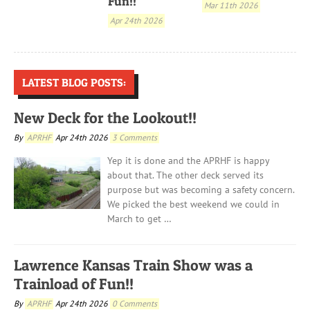
Fun!!
Mar 11th 2026
Apr 24th 2026
LATEST BLOG POSTS:
New Deck for the Lookout!!
By
APRHF
Apr 24th 2026
3 Comments
Yep it is done and the APRHF is happy
about that. The other deck served its
purpose but was becoming a safety concern.
We picked the best weekend we could in
March to get …
Lawrence Kansas Train Show was a
Trainload of Fun!!
By
APRHF
Apr 24th 2026
0 Comments