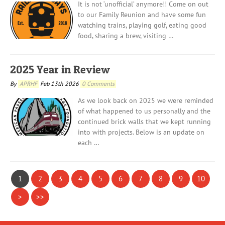
It is not ‘unofficial’ anymore!! Come on out
to our Family Reunion and have some fun
watching trains, playing golf, eating good
food, sharing a brew, visiting …
2025 Year in Review
By
APRHF
Feb 13th 2026
0 Comments
As we look back on 2025 we were reminded
of what happened to us personally and the
continued brick walls that we kept running
into with projects. Below is an update on
each …
1
2
3
4
5
6
7
8
9
10
>
>>