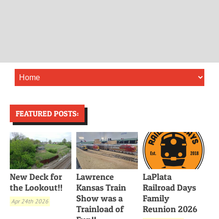
FEATURED POSTS:
New Deck for
Lawrence
LaPlata
the Lookout!!
Kansas Train
Railroad Days
Show was a
Family
Apr 24th 2026
Trainload of
Reunion 2026