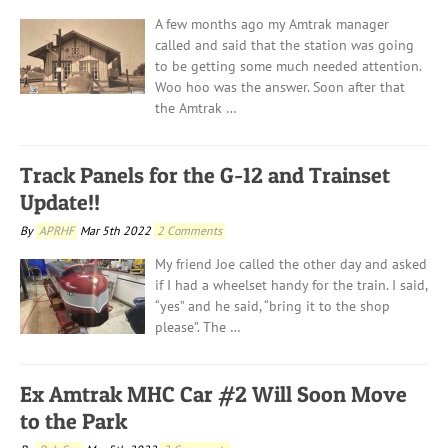
A few months ago my Amtrak manager
called and said that the station was going
to be getting some much needed attention.
Woo hoo was the answer. Soon after that
the Amtrak …
Track Panels for the G-12 and Trainset
Update!!
By
APRHF
Mar 5th 2022
2 Comments
My friend Joe called the other day and asked
if I had a wheelset handy for the train. I said,
“yes” and he said, “bring it to the shop
please”. The …
Ex Amtrak MHC Car #2 Will Soon Move
to the Park