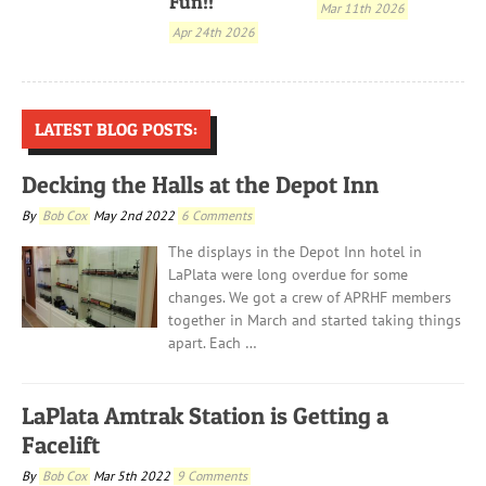
Fun!!
Mar 11th 2026
Apr 24th 2026
LATEST BLOG POSTS:
Decking the Halls at the Depot Inn
By
Bob Cox
May 2nd 2022
6 Comments
The displays in the Depot Inn hotel in
LaPlata were long overdue for some
changes. We got a crew of APRHF members
together in March and started taking things
apart. Each …
LaPlata Amtrak Station is Getting a
Facelift
By
Bob Cox
Mar 5th 2022
9 Comments