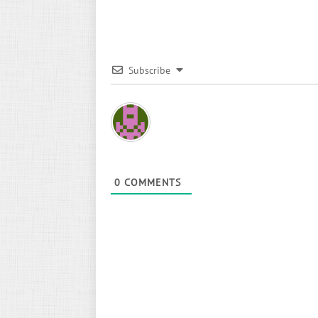
Subscribe
0
COMMENTS