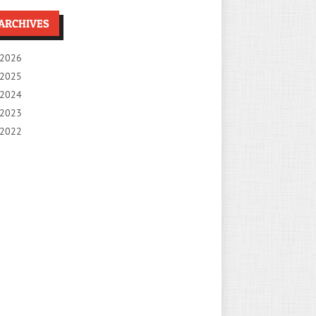
ARCHIVES
2026
2025
2024
2023
2022