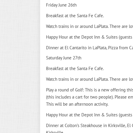
Friday June 26th
Breakfast at the Santa Fe Cafe.
Watch trains in or around LaPlata. There are lo
Happy Hour at the Depot Inn & Suites (guests
Dinner at El Cantarito in LaPlata, Pizza from Cas
Saturday June 27th
Breakfast at the Santa Fe Cafe.
Watch trains in or around LaPlata. There are lo
Play a round of Golf: This is a new offering thi
(this includes a cart for two people). Please
This will be an afternoon activity.
Happy Hour at the Depot Inn & Suites (guests
Dinner at Colton’s Steakhouse in Kirksville, El 
Kirksville.