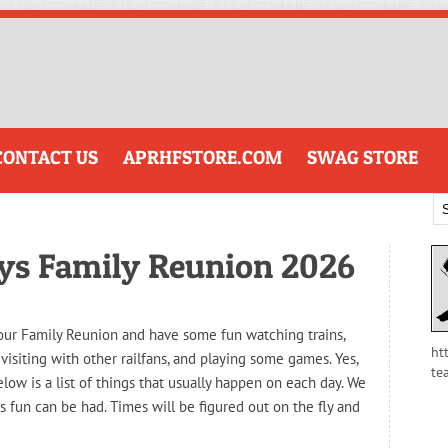
CONTACT US
APRHFSTORE.COM
SWAG STORE
ays Family Reunion 2026
o our Family Reunion and have some fun watching trains,
ht
 visiting with other railfans, and playing some games. Yes,
te
elow is a list of things that usually happen on each day. We
s fun can be had. Times will be figured out on the fly and