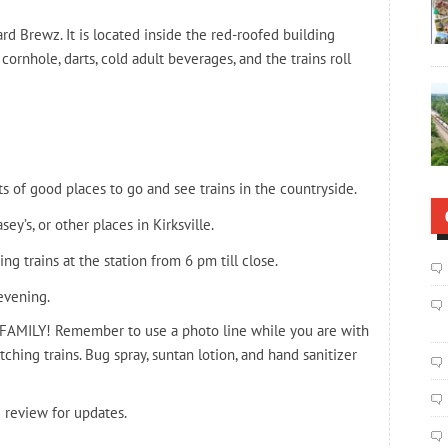
d Brewz. It is located inside the red-roofed building
cornhole, darts, cold adult beverages, and the trains roll
ts of good places to go and see trains in the countryside.
ey’s, or other places in Kirksville.
 trains at the station from 6 pm till close.
evening.
FAMILY! Remember to use a photo line while you are with
tching trains. Bug spray, suntan lotion, and hand sanitizer
 review for updates.