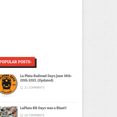
POPULAR POSTS:
La Plata Railroad Days June 18th-
20th 2021. (Updated)
21 COMMENTS
LaPlata RR Days was a Blast!!
16 COMMENTS