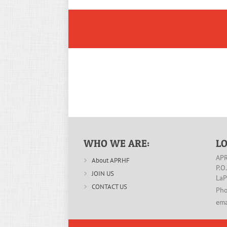
WHO WE ARE:
L
APR
About APRHF
P.O
JOIN US
LaP
CONTACT US
Pho
ema