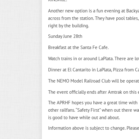
Another new option is a fun evening at Backyar
across from the station. They have pool tables, 
right by the building.
Sunday June 28th
Breakfast at the Santa Fe Cafe.
Watch trains in or around LaPlata. There are lo
Dinner at El Cantarito in LaPlata, Pizza from Cas
The NEMO Model Railroad Club will be operating
The event officially ends after Amtrak on this 
The APRHF hopes you have a great time with 
other railfans. “Safety First” when out there wa
is good to have while out and about.
Information above is subject to change. Please