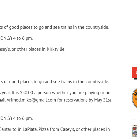
ts of good places to go and see trains in the countryside.
 ONLY) 4 to 6 pm.
ey’s, or other places in Kirksville.
ts of good places to go and see trains in the countryside.
s year. It is $50.00 a person whether you are playing or not
 email Vrfmod.mike@gmail.com for reservations by May 31st.
 ONLY) 4 to 6 pm.
Cantarito in LaPlata, Pizza from Casey’s, or other places in