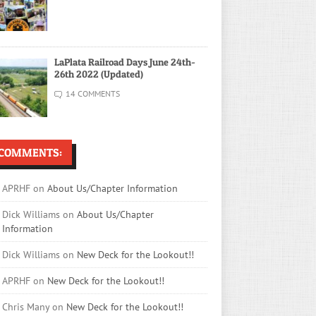
LaPlata Railroad Days June 24th-
26th 2022 (Updated)
14 COMMENTS
COMMENTS:
APRHF
on
About Us/Chapter Information
Dick Williams
on
About Us/Chapter
Information
Dick Williams
on
New Deck for the Lookout!!
APRHF
on
New Deck for the Lookout!!
Chris Many
on
New Deck for the Lookout!!