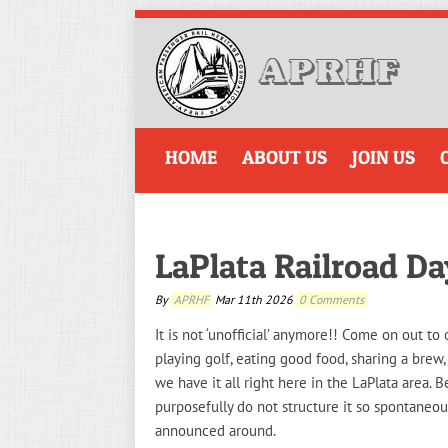
HOME
ABOUT US
JOIN US
LaPlata Railroad D
By
APRHF
Mar 11th 2026
0 Comments
It is not ‘unofficial’ anymore!! Come on out t
playing golf, eating good food, sharing a brew,
we have it all right here in the LaPlata area. B
purposefully do not structure it so spontaneou
announced around.