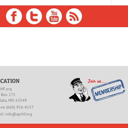
OCATION
HF.org
. Box 175
lata, MO 63549
ne (660) 956-4157
il: info@aprhf.org