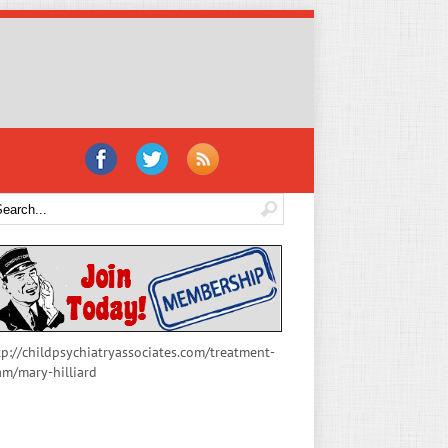
tp://childpsychiatryassociates.com/treatment-
am/mary-hilliard